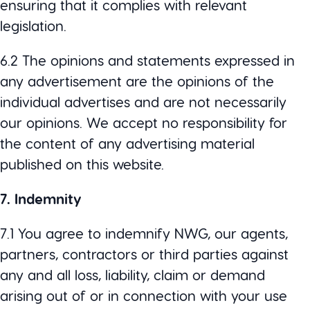
ensuring that it complies with relevant
legislation.
6.2 The opinions and statements expressed in
any advertisement are the opinions of the
individual advertises and are not necessarily
our opinions. We accept no responsibility for
the content of any advertising material
published on this website.
7. Indemnity
7.1 You agree to indemnify NWG, our agents,
partners, contractors or third parties against
any and all loss, liability, claim or demand
arising out of or in connection with your use