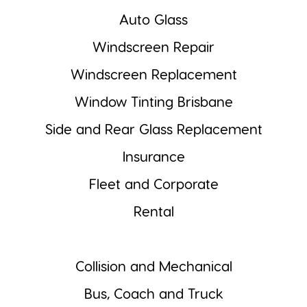
Auto Glass
Windscreen Repair
Windscreen Replacement
Window Tinting Brisbane
Side and Rear Glass Replacement
Insurance
Fleet and Corporate
Rental
Collision and Mechanical
Bus, Coach and Truck