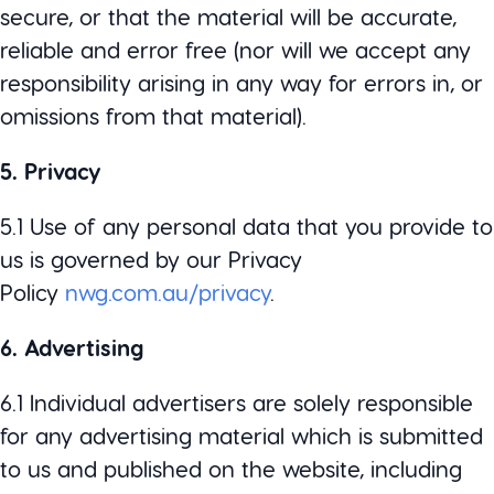
secure, or that the material will be accurate,
reliable and error free (nor will we accept any
responsibility arising in any way for errors in, or
omissions from that material).
5. Privacy
5.1 Use of any personal data that you provide to
us is governed by our Privacy
Policy
nwg.com.au/privacy
.
6. Advertising
6.1 Individual advertisers are solely responsible
for any advertising material which is submitted
to us and published on the website, including