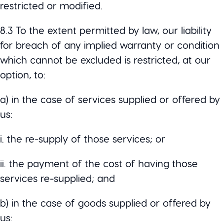
restricted or modified.
8.3 To the extent permitted by law, our liability
for breach of any implied warranty or condition
which cannot be excluded is restricted, at our
option, to:
a) in the case of services supplied or offered by
us:
i. the re-supply of those services; or
ii. the payment of the cost of having those
services re-supplied; and
b) in the case of goods supplied or offered by
us: