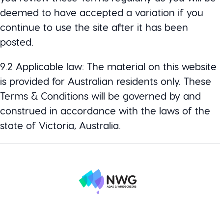
deemed to have accepted a variation if you
continue to use the site after it has been
posted.
9.2 Applicable law: The material on this website
is provided for Australian residents only. These
Terms & Conditions will be governed by and
construed in accordance with the laws of the
state of Victoria, Australia.