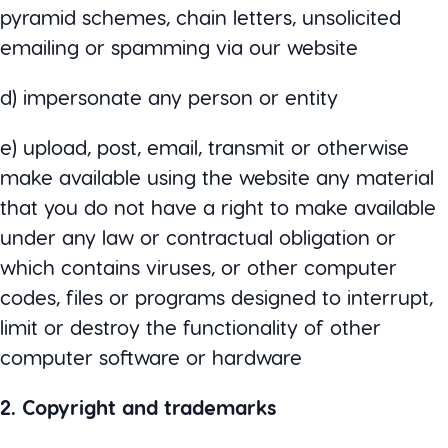
pyramid schemes, chain letters, unsolicited
emailing or spamming via our website
d) impersonate any person or entity
e) upload, post, email, transmit or otherwise
make available using the website any material
that you do not have a right to make available
under any law or contractual obligation or
which contains viruses, or other computer
codes, files or programs designed to interrupt,
limit or destroy the functionality of other
computer software or hardware
2. Copyright and trademarks