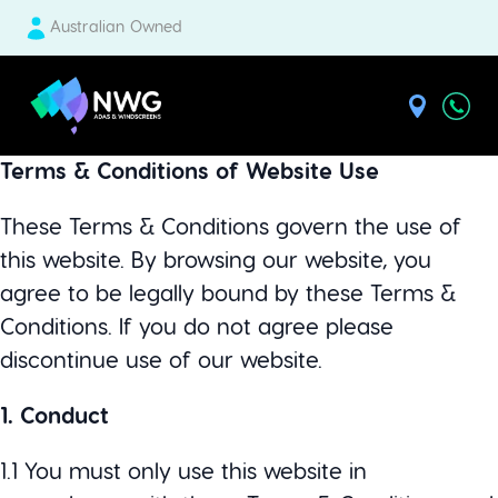
Australian Owned
| National Windscreens Group
Terms & Conditions of Website Use
These Terms & Conditions govern the use of
this website. By browsing our website, you
agree to be legally bound by these Terms &
Conditions. If you do not agree please
discontinue use of our website.
1. Conduct
1.1 You must only use this website in