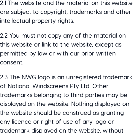
2.1 The website and the material on this website
are subject to copyright, trademarks and other
intellectual property rights.
2.2 You must not copy any of the material on
this website or link to the website, except as
permitted by law or with our prior written
consent.
2.3 The NWG logo is an unregistered trademark
of National Windscreens Pty Ltd. Other
trademarks belonging to third parties may be
displayed on the website. Nothing displayed on
the website should be construed as granting
any licence or right of use of any logo or
trademark displayed on the website, without