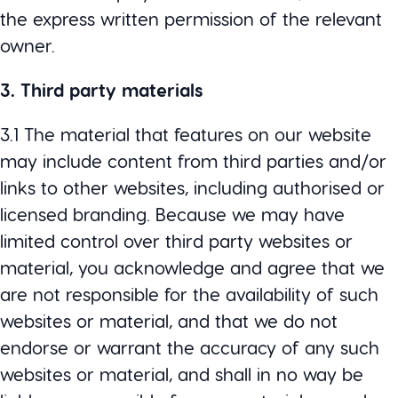
the express written permission of the relevant
owner.
3. Third party materials
3.1 The material that features on our website
may include content from third parties and/or
links to other websites, including authorised or
licensed branding. Because we may have
limited control over third party websites or
material, you acknowledge and agree that we
are not responsible for the availability of such
websites or material, and that we do not
endorse or warrant the accuracy of any such
websites or material, and shall in no way be