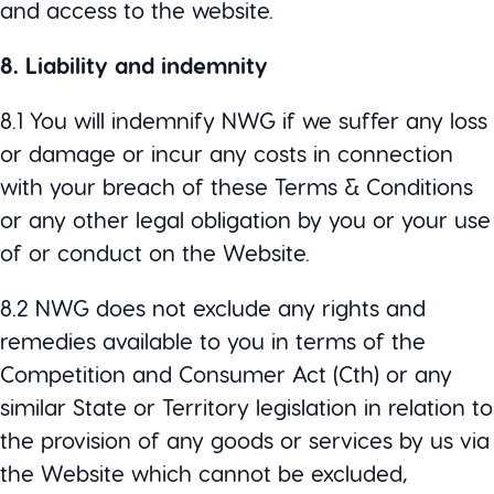
and access to the website.
8. Liability and indemnity
8.1 You will indemnify NWG if we suffer any loss
or damage or incur any costs in connection
with your breach of these Terms & Conditions
or any other legal obligation by you or your use
of or conduct on the Website.
8.2 NWG does not exclude any rights and
remedies available to you in terms of the
Competition and Consumer Act (Cth) or any
similar State or Territory legislation in relation to
the provision of any goods or services by us via
the Website which cannot be excluded,