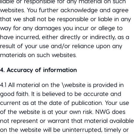
liable or responsible for any material on such
websites. You further acknowledge and agree
that we shall not be responsible or liable in any
way for any damages you incur or allege to
have incurred, either directly or indirectly, as a
result of your use and/or reliance upon any
materials on such websites.
4. Accuracy of information
4.1 All material on the \website is provided in
good faith. It is believed to be accurate and
current as at the date of publication. Your use
of the website is at your own risk. NWG does
not represent or warrant that material available
on the website will be uninterrupted, timely or