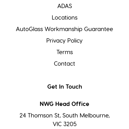
ADAS
Locations
AutoGlass Workmanship Guarantee
Privacy Policy
Terms
Contact
Get In Touch
NWG Head Office
24 Thomson St, South Melbourne,
VIC 3205