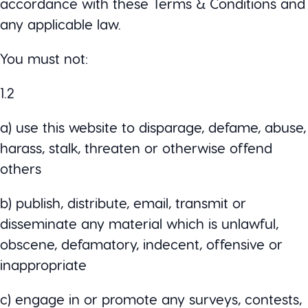
accordance with these Terms & Conditions and
any applicable law.
You must not:
1.2
a) use this website to disparage, defame, abuse,
harass, stalk, threaten or otherwise offend
others
b) publish, distribute, email, transmit or
disseminate any material which is unlawful,
obscene, defamatory, indecent, offensive or
inappropriate
c) engage in or promote any surveys, contests,