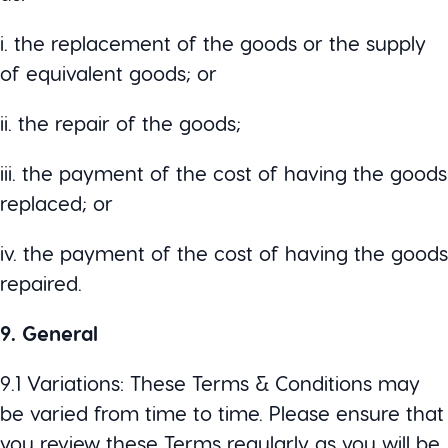
i. the replacement of the goods or the supply
of equivalent goods; or
ii. the repair of the goods;
iii. the payment of the cost of having the goods
replaced; or
iv. the payment of the cost of having the goods
repaired.
9. General
9.1 Variations: These Terms & Conditions may
be varied from time to time. Please ensure that
you review these Terms regularly as you will be