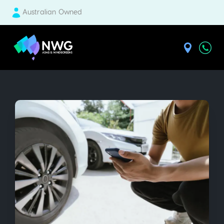
Australian Owned
| National Windscreens Group