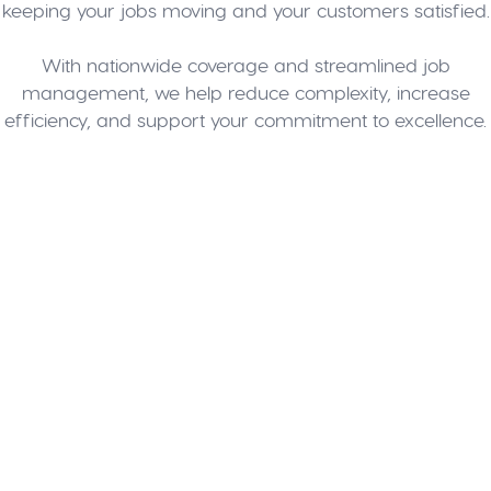
keeping your jobs moving and your customers satisfied.
With nationwide coverage and streamlined job
management, we help reduce complexity, increase
efficiency, and support your commitment to excellence.