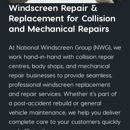
Windscreen Repair &
Replacement for Collision
and Mechanical Repairs
At National Windscreen Group (NWG), we
work hand-in-hand with collision repair
centres, body shops, and mechanical
repair businesses to provide seamless,
professional windscreen replacement
and repair services. Whether it’s part of
a post-accident rebuild or general
vehicle maintenance, we help you deliver
complete care to your customers quickly