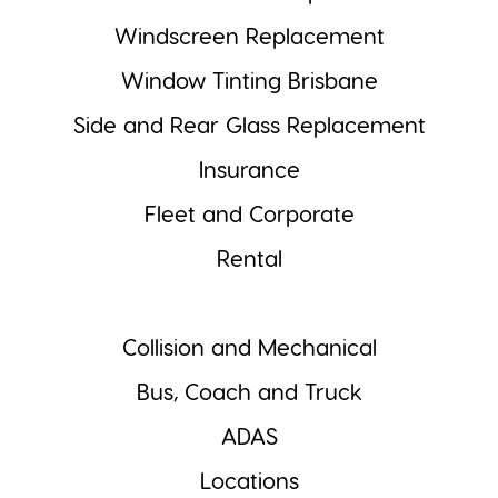
Windscreen Replacement
Window Tinting Brisbane
Side and Rear Glass Replacement
Insurance
Fleet and Corporate
Rental
Collision and Mechanical
Bus, Coach and Truck
ADAS
Locations