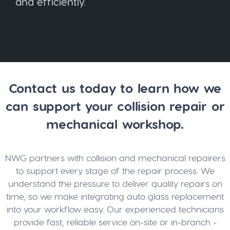
and efficiently.
Contact us today to learn how we
can support your collision repair or
mechanical workshop.
NWG partners with collision and mechanical repairers
to support every stage of the repair process. We
understand the pressure to deliver quality repairs on
time, so we make integrating auto glass replacement
into your workflow easy. Our experienced technicians
provide fast, reliable service on-site or in-branch -