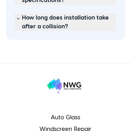
specifications?
How long does installation take
after a collision?
Auto Glass
Windscreen Repair