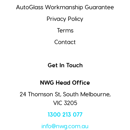
AutoGlass Workmanship Guarantee
Privacy Policy
Terms
Contact
Get In Touch
NWG Head Office
24 Thomson St, South Melbourne,
VIC 3205
1300 213 077
info@nwg.com.au