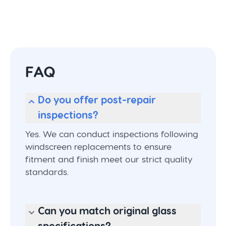
FAQ
Do you offer post-repair
inspections?
Yes. We can conduct inspections following
windscreen replacements to ensure
fitment and finish meet our strict quality
standards.
Can you match original glass