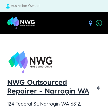
Australian Owned
| National Windscreens Group
NWG Outsourced
Repairer - Narrogin WA
124 Federal St, Narrogin WA 6312,