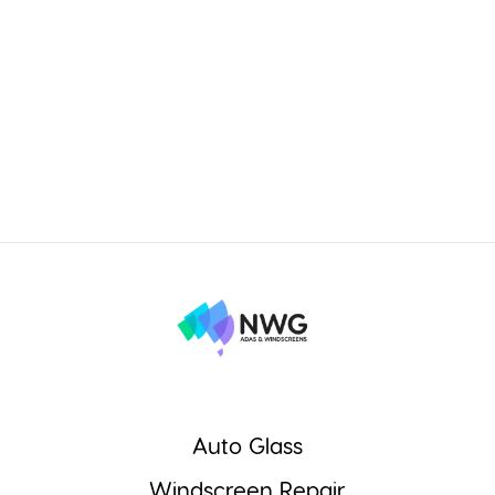
Auto Glass
Windscreen Repair