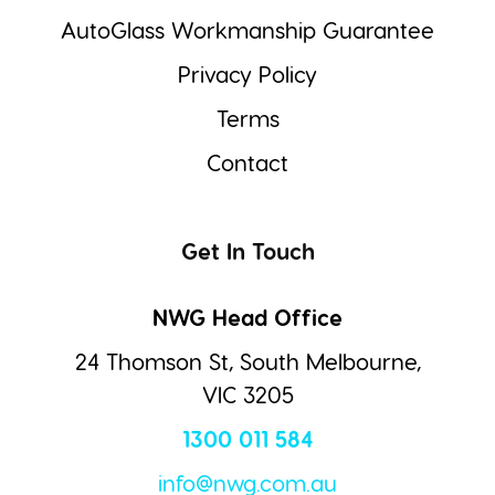
AutoGlass Workmanship Guarantee
Privacy Policy
Terms
Contact
Get In Touch
NWG Head Office
24 Thomson St, South Melbourne,
VIC 3205
1300 011 584
info@nwg.com.au