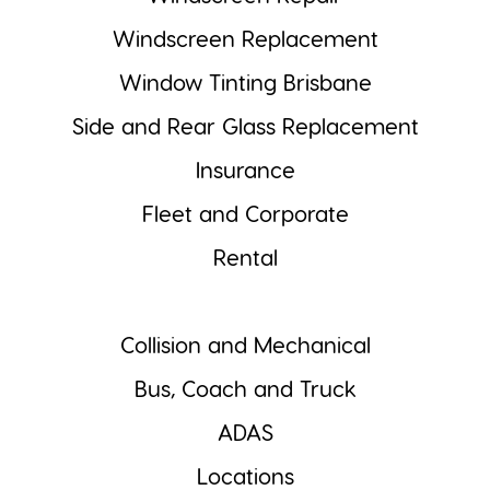
Windscreen Replacement
Window Tinting Brisbane
Side and Rear Glass Replacement
Insurance
Fleet and Corporate
Rental
Collision and Mechanical
Bus, Coach and Truck
ADAS
Locations