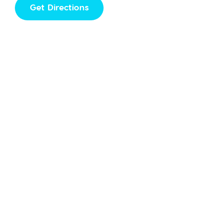
Get Directions