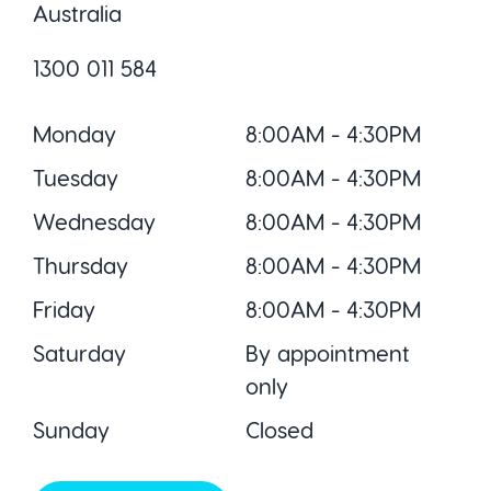
Australia
1300 011 584
Monday
8:00AM - 4:30PM
Tuesday
8:00AM - 4:30PM
Wednesday
8:00AM - 4:30PM
Thursday
8:00AM - 4:30PM
Friday
8:00AM - 4:30PM
Saturday
By appointment
only
Sunday
Closed