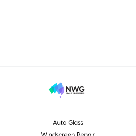
Auto Glass
Windscreen Repair