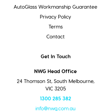
AutoGlass Workmanship Guarantee
Privacy Policy
Terms
Contact
Get In Touch
NWG Head Office
24 Thomson St, South Melbourne,
VIC 3205
1300 285 382
info@nwg.com.au