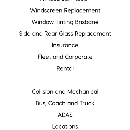
Windscreen Replacement
Window Tinting Brisbane
Side and Rear Glass Replacement
Insurance
Fleet and Corporate
Rental
Collision and Mechanical
Bus, Coach and Truck
ADAS
Locations