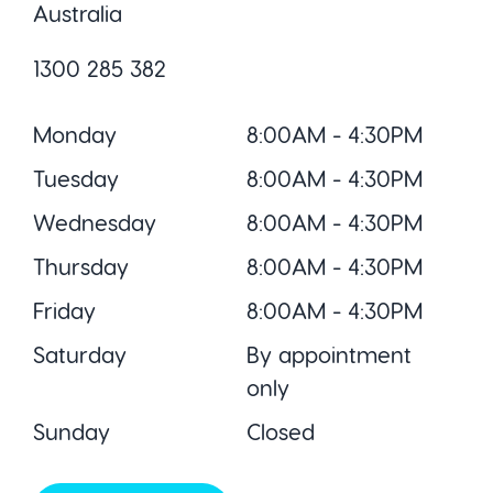
Australia
1300 285 382
Monday
8:00AM - 4:30PM
Tuesday
8:00AM - 4:30PM
Wednesday
8:00AM - 4:30PM
Thursday
8:00AM - 4:30PM
Friday
8:00AM - 4:30PM
Saturday
By appointment
only
Sunday
Closed