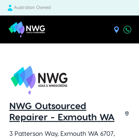
Australian Owned
| National Windscreens Group
NWG Outsourced
Repairer - Exmouth WA
3 Patterson Way, Exmouth WA 6707,