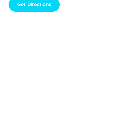
Get Directions