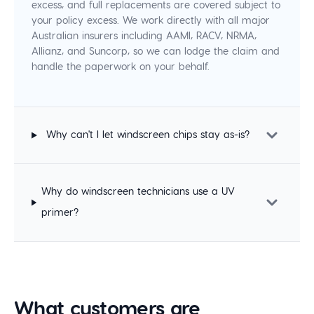
excess, and full replacements are covered subject to
your policy excess. We work directly with all major
Australian insurers including AAMI, RACV, NRMA,
Allianz, and Suncorp, so we can lodge the claim and
handle the paperwork on your behalf.
Why can't I let windscreen chips stay as-is?
Why do windscreen technicians use a UV
primer?
What customers are