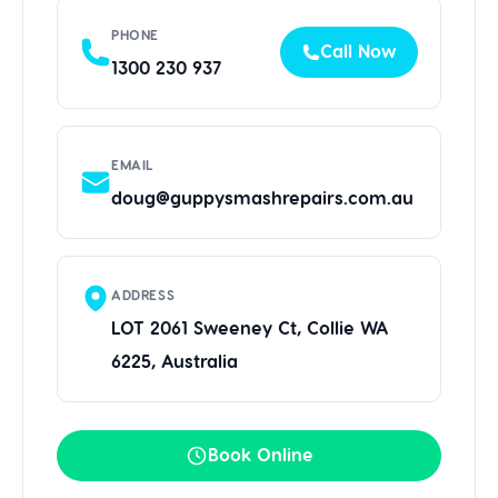
PHONE
Call Now
1300 230 937
EMAIL
doug@guppysmashrepairs.com.au
ADDRESS
LOT 2061 Sweeney Ct, Collie WA
6225, Australia
Book Online