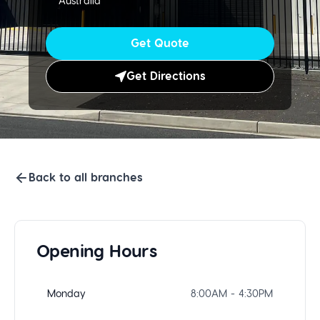
Australia
Get Quote
Get Directions
Back to all branches
Opening Hours
Monday
8:00AM - 4:30PM