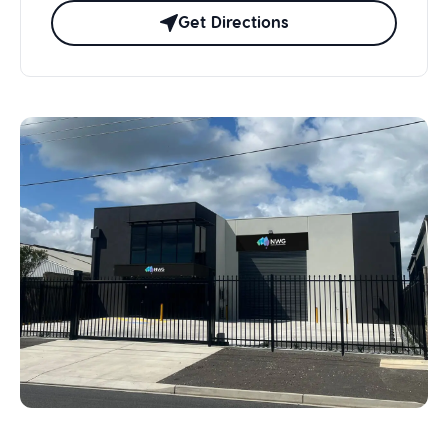
Get Directions