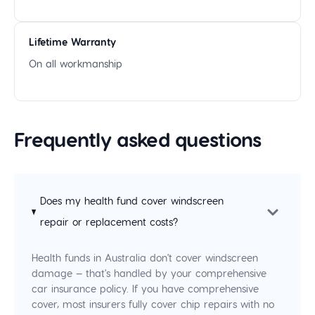
Lifetime Warranty
On all workmanship
Frequently asked questions
Does my health fund cover windscreen
repair or replacement costs?
Health funds in Australia don't cover windscreen
damage — that's handled by your comprehensive
car insurance policy. If you have comprehensive
cover, most insurers fully cover chip repairs with no