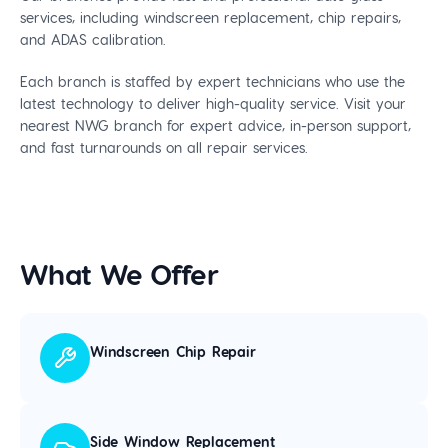
services, including windscreen replacement, chip repairs,
and ADAS calibration.
Each branch is staffed by expert technicians who use the
latest technology to deliver high-quality service. Visit your
nearest NWG branch for expert advice, in-person support,
and fast turnarounds on all repair services.
What We Offer
Windscreen Chip Repair
Side Window Replacement