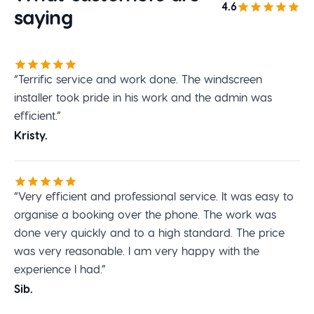
4.6
saying
“Terrific service and work done. The windscreen
installer took pride in his work and the admin was
efficient.”
Kristy.
“Very efficient and professional service. It was easy to
organise a booking over the phone. The work was
done very quickly and to a high standard. The price
was very reasonable. I am very happy with the
experience I had.”
Sib.