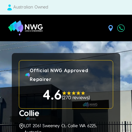
Australian Owned
| National Windscreens Group
Official NWG Approved
Repairer
4.6
(
270 reviews
)
Collie
LOT 2061 Sweeney Ct, Collie WA 6225,