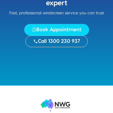
expert
Fast, professional windscreen service you can trust
Book Appointment
Call 1300 230 937