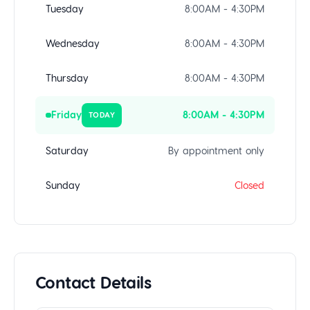
Tuesday
8:00AM - 4:30PM
Wednesday
8:00AM - 4:30PM
Thursday
8:00AM - 4:30PM
Friday
8:00AM - 4:30PM
TODAY
Saturday
By appointment only
Sunday
Closed
Contact Details