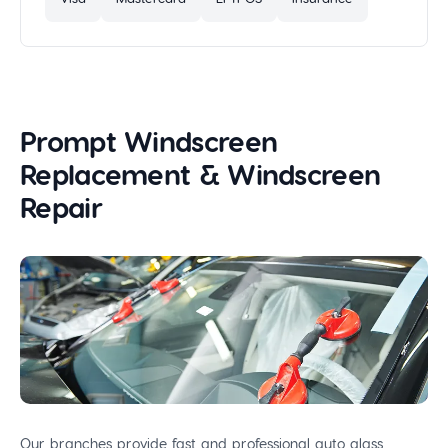
Prompt Windscreen
Replacement & Windscreen
Repair
Our branches provide fast and professional auto glass