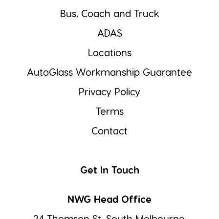
Bus, Coach and Truck
ADAS
Locations
AutoGlass Workmanship Guarantee
Privacy Policy
Terms
Contact
Get In Touch
NWG Head Office