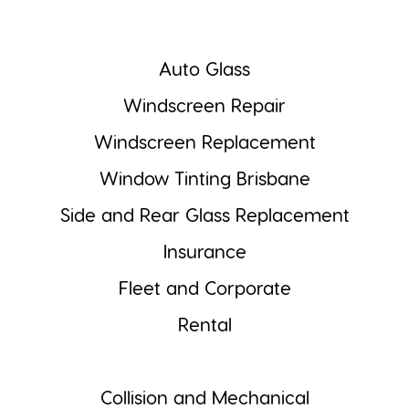
Auto Glass
Windscreen Repair
Windscreen Replacement
Window Tinting Brisbane
Side and Rear Glass Replacement
Insurance
Fleet and Corporate
Rental
Collision and Mechanical