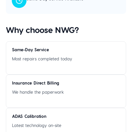
Why choose NWG?
Same-Day Service
Most repairs completed today
Insurance Direct Billing
We handle the paperwork
ADAS Calibration
Latest technology on-site