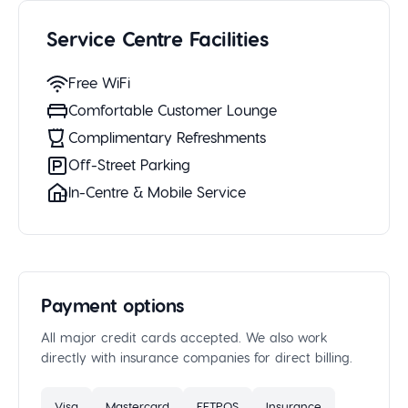
Service Centre Facilities
Free WiFi
Comfortable Customer Lounge
Complimentary Refreshments
Off-Street Parking
In-Centre & Mobile Service
Payment options
All major credit cards accepted. We also work
directly with insurance companies for direct billing.
Visa
Mastercard
EFTPOS
Insurance