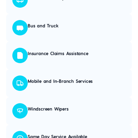
Bus and Truck
Insurance Claims Assistance
Mobile and In-Branch Services
Windscreen Wipers
Same Day Service Available