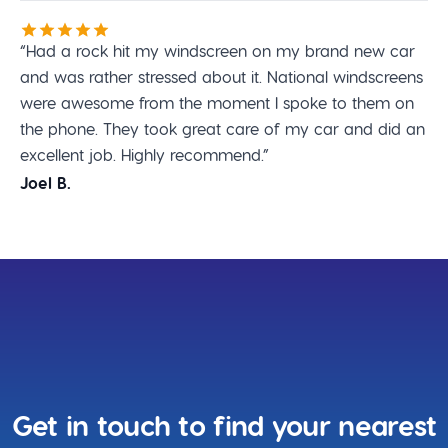
“Had a rock hit my windscreen on my brand new car
and was rather stressed about it. National windscreens
were awesome from the moment I spoke to them on
the phone. They took great care of my car and did an
excellent job. Highly recommend.”
Joel B.
Get in touch to find your nearest