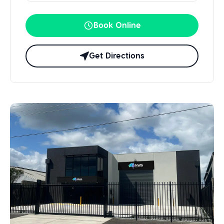
Book Online
Get Directions