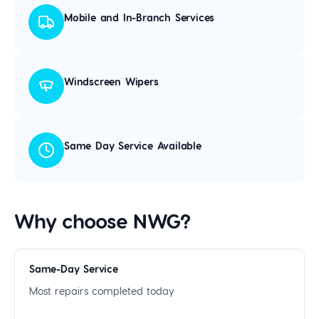
Mobile and In-Branch Services
Windscreen Wipers
Same Day Service Available
Why choose NWG?
Same-Day Service
Most repairs completed today