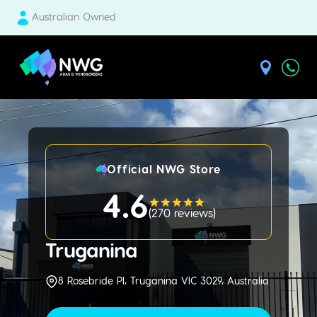
Australian Owned
| National Windscreens Group
Official NWG Store
4.6
(
270 reviews
)
Truganina
8 Rosebride Pl, Truganina VIC 3029, Australia