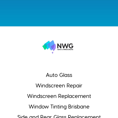
Auto Glass
Windscreen Repair
Windscreen Replacement
Window Tinting Brisbane
Side and Rear Glass Replacement