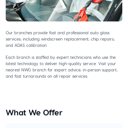
Our branches provide fast and professional auto glass
services, including windscreen replacement, chip repairs,
and ADAS calibration.
Each branch is staffed by expert technicians who use the
latest technology to deliver high-quality service. Visit your
nearest NWG branch for expert advice, in-person support,
and fast turnarounds on all repair services.
What We Offer