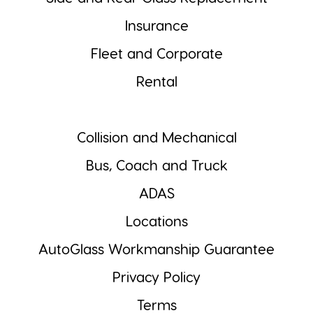
Insurance
Fleet and Corporate
Rental
Collision and Mechanical
Bus, Coach and Truck
ADAS
Locations
AutoGlass Workmanship Guarantee
Privacy Policy
Terms