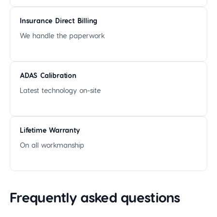
Insurance Direct Billing
We handle the paperwork
ADAS Calibration
Latest technology on-site
Lifetime Warranty
On all workmanship
Frequently asked questions