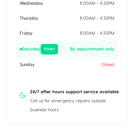
Wednesday
8:00AM - 4:30PM
Thursday
8:00AM - 4:30PM
Friday
8:00AM - 4:30PM
Saturday
By appointment only
TODAY
Sunday
Closed
24/7 after hours support service available
Call us for emergency repairs outside
business hours