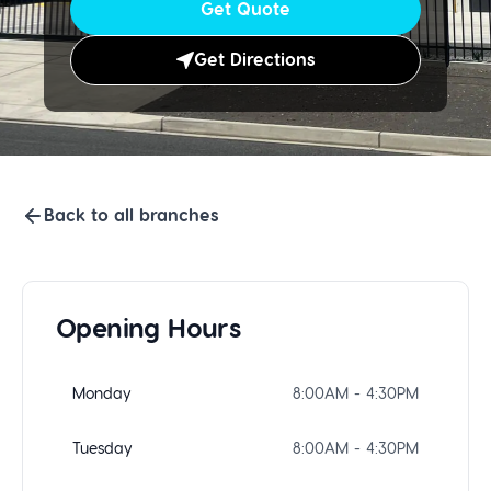
Get Quote
Get Directions
Back to all branches
Opening Hours
Monday
8:00AM - 4:30PM
Tuesday
8:00AM - 4:30PM