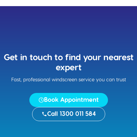
Get in touch to find your nearest
expert
Fast, professional windscreen service you can trust
Book Appointment
Call 1300 011 584