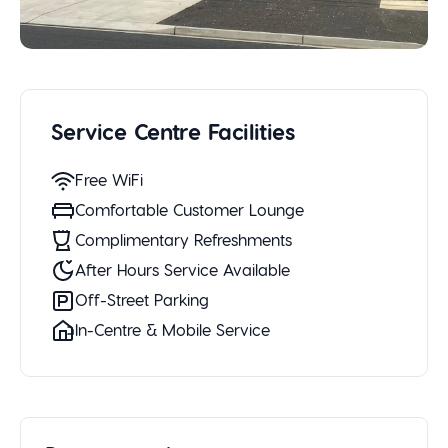
Service Centre Facilities
Free WiFi
Comfortable Customer Lounge
Complimentary Refreshments
After Hours Service Available
Off-Street Parking
In-Centre & Mobile Service