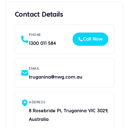
Contact Details
PHONE
Call Now
1300 011 584
EMAIL
truganina@nwg.com.au
ADDRESS
8 Rosebride Pl, Truganina VIC 3029,
Australia