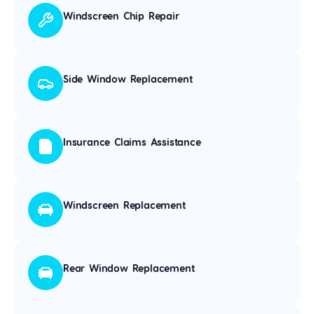
Windscreen Chip Repair
Side Window Replacement
Insurance Claims Assistance
Windscreen Replacement
Rear Window Replacement