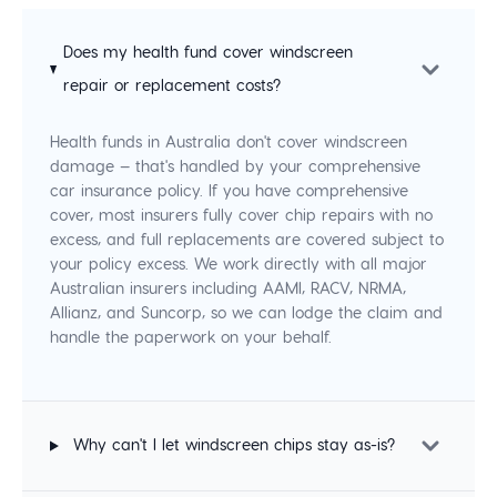
Does my health fund cover windscreen
repair or replacement costs?
Health funds in Australia don't cover windscreen
damage — that's handled by your comprehensive
car insurance policy. If you have comprehensive
cover, most insurers fully cover chip repairs with no
excess, and full replacements are covered subject to
your policy excess. We work directly with all major
Australian insurers including AAMI, RACV, NRMA,
Allianz, and Suncorp, so we can lodge the claim and
handle the paperwork on your behalf.
Why can't I let windscreen chips stay as-is?