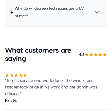
Why do windscreen technicians use a UV
primer?
What customers are
4.6
saying
“Terrific service and work done. The windscreen
installer took pride in his work and the admin was
efficient.”
Kristy.