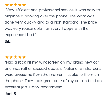
“Very efficient and professional service. It was easy to
organise a booking over the phone. The work was
done very quickly and to a high standard. The price
was very reasonable. I am very happy with the
experience I had.”
Sib.
“Had a rock hit my windscreen on my brand new car
and was rather stressed about it. National windscreens
were awesome from the moment I spoke to them on
the phone. They took great care of my car and did an
excellent job. Highly recommend.”
Joel B.