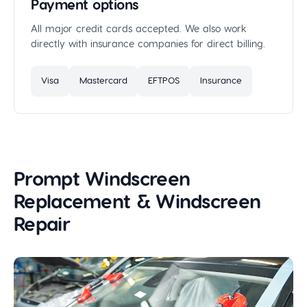
Payment options
All major credit cards accepted. We also work
directly with insurance companies for direct billing.
Visa
Mastercard
EFTPOS
Insurance
Prompt Windscreen
Replacement & Windscreen
Repair