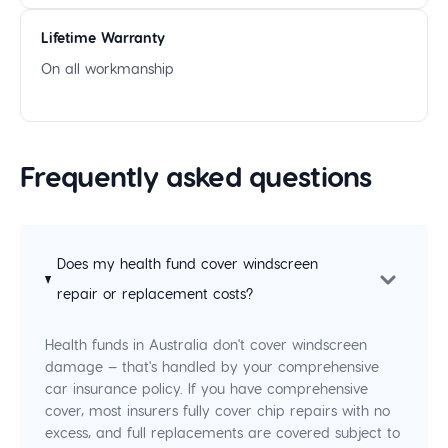
Lifetime Warranty
On all workmanship
Frequently asked questions
Does my health fund cover windscreen
repair or replacement costs?
Health funds in Australia don't cover windscreen
damage — that's handled by your comprehensive
car insurance policy. If you have comprehensive
cover, most insurers fully cover chip repairs with no
excess, and full replacements are covered subject to