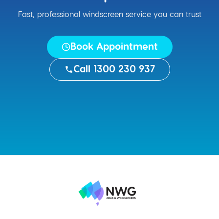
Fast, professional windscreen service you can trust
Book Appointment
Call 1300 230 937