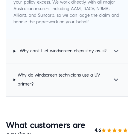
your policy excess. We work directly with all major
Australian insurers including AAMI, RACV, NRMA,
Allianz, and Suncorp, so we can lodge the claim and
handle the paperwork on your behalf.
Why can't I let windscreen chips stay as-is?
Why do windscreen technicians use a UV
primer?
What customers are
4.6