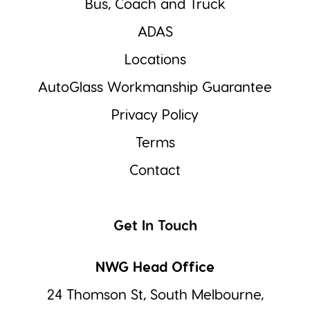
Bus, Coach and Truck
ADAS
Locations
AutoGlass Workmanship Guarantee
Privacy Policy
Terms
Contact
Get In Touch
NWG Head Office
24 Thomson St, South Melbourne,