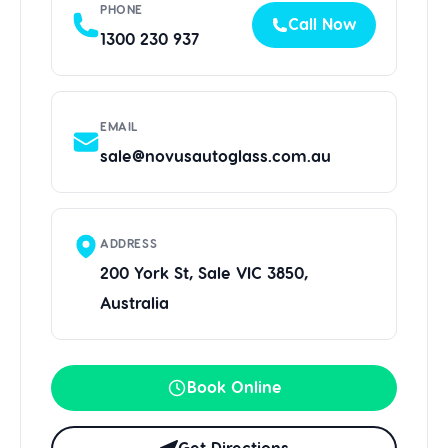
PHONE
Call Now
1300 230 937
EMAIL
sale@novusautoglass.com.au
ADDRESS
200 York St, Sale VIC 3850,
Australia
Book Online