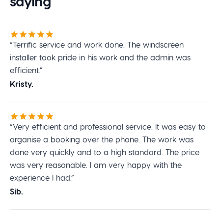
saying
“Terrific service and work done. The windscreen
installer took pride in his work and the admin was
efficient.”
Kristy.
“Very efficient and professional service. It was easy to
organise a booking over the phone. The work was
done very quickly and to a high standard. The price
was very reasonable. I am very happy with the
experience I had.”
Sib.