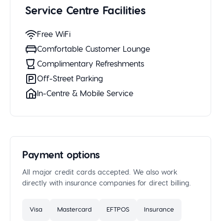
Service Centre Facilities
Free WiFi
Comfortable Customer Lounge
Complimentary Refreshments
Off-Street Parking
In-Centre & Mobile Service
Payment options
All major credit cards accepted. We also work
directly with insurance companies for direct billing.
Visa
Mastercard
EFTPOS
Insurance