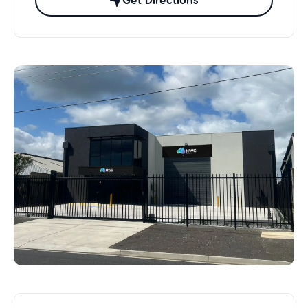
Get Directions