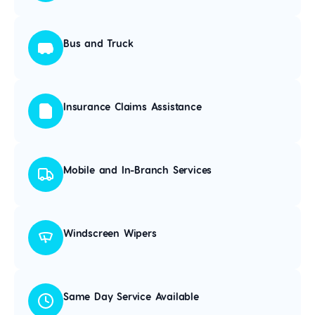
Bus and Truck
Insurance Claims Assistance
Mobile and In-Branch Services
Windscreen Wipers
Same Day Service Available