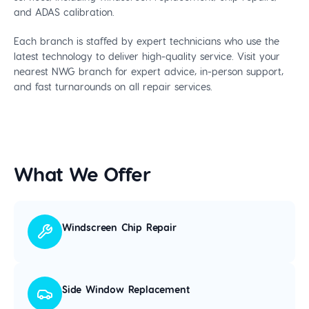
and ADAS calibration.
Each branch is staffed by expert technicians who use the
latest technology to deliver high-quality service. Visit your
nearest NWG branch for expert advice, in-person support,
and fast turnarounds on all repair services.
What We Offer
Windscreen Chip Repair
Side Window Replacement