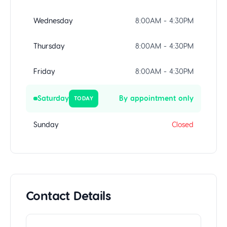
Wednesday
8:00AM - 4:30PM
Thursday
8:00AM - 4:30PM
Friday
8:00AM - 4:30PM
Saturday
By appointment only
TODAY
Sunday
Closed
Contact Details