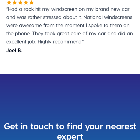
“Had a rock hit my windscreen on my brand new car
and was rather stressed about it. National windscreens
were awesome from the moment I spoke to them on
the phone. They took great care of my car and did an
excellent job. Highly recommend.”
Joel B.
Get in touch to find your nearest
expert