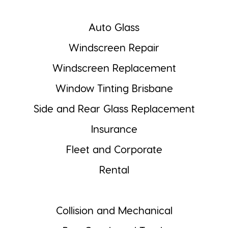
Auto Glass
Windscreen Repair
Windscreen Replacement
Window Tinting Brisbane
Side and Rear Glass Replacement
Insurance
Fleet and Corporate
Rental
Collision and Mechanical