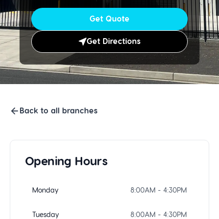
Get Quote
Get Directions
Back to all branches
Opening Hours
Monday
8:00AM - 4:30PM
Tuesday
8:00AM - 4:30PM