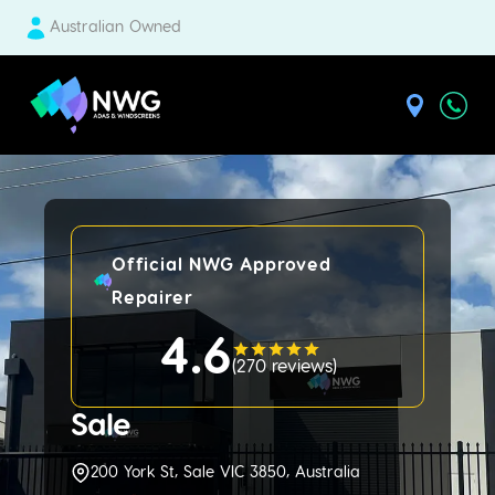
Australian Owned
| National Windscreens Group
Official NWG Approved
Repairer
4.6
(
270 reviews
)
Sale
200 York St, Sale VIC 3850, Australia