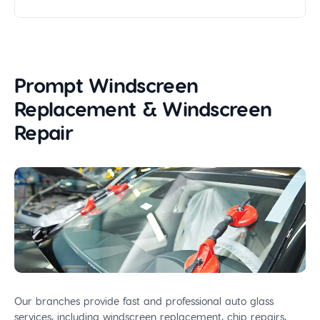
Prompt Windscreen
Replacement & Windscreen
Repair
Our branches provide fast and professional auto glass
services, including windscreen replacement, chip repairs,