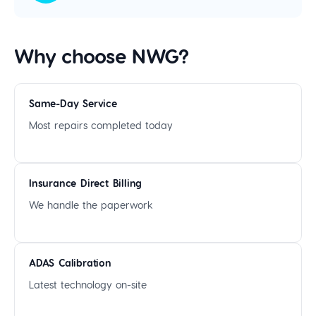
Why choose NWG?
Same-Day Service
Most repairs completed today
Insurance Direct Billing
We handle the paperwork
ADAS Calibration
Latest technology on-site