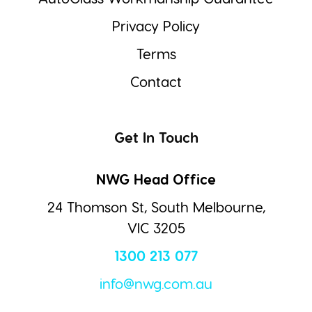
Privacy Policy
Terms
Contact
Get In Touch
NWG Head Office
24 Thomson St, South Melbourne,
VIC 3205
1300 213 077
info@nwg.com.au