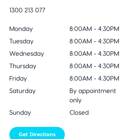
1300 213 077
Monday
8:00AM - 4:30PM
Tuesday
8:00AM - 4:30PM
Wednesday
8:00AM - 4:30PM
Thursday
8:00AM - 4:30PM
Friday
8:00AM - 4:30PM
Saturday
By appointment
only
Sunday
Closed
Get Directions