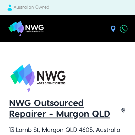
Australian Owned
| National Windscreens Group
NWG Outsourced
Repairer - Murgon QLD
13 Lamb St, Murgon QLD 4605, Australia