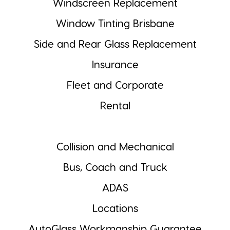
Windscreen Replacement
Window Tinting Brisbane
Side and Rear Glass Replacement
Insurance
Fleet and Corporate
Rental
Collision and Mechanical
Bus, Coach and Truck
ADAS
Locations
AutoGlass Workmanship Guarantee