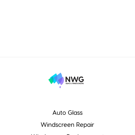
Auto Glass
Windscreen Repair