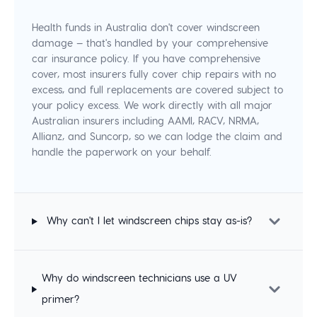
Health funds in Australia don't cover windscreen
damage — that's handled by your comprehensive
car insurance policy. If you have comprehensive
cover, most insurers fully cover chip repairs with no
excess, and full replacements are covered subject to
your policy excess. We work directly with all major
Australian insurers including AAMI, RACV, NRMA,
Allianz, and Suncorp, so we can lodge the claim and
handle the paperwork on your behalf.
Why can't I let windscreen chips stay as-is?
Why do windscreen technicians use a UV
primer?