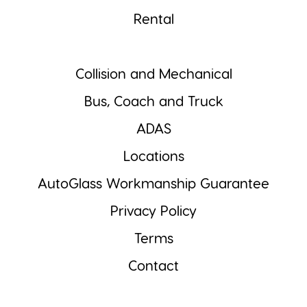
Rental
Collision and Mechanical
Bus, Coach and Truck
ADAS
Locations
AutoGlass Workmanship Guarantee
Privacy Policy
Terms
Contact