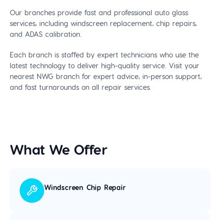
Our branches provide fast and professional auto glass
services, including windscreen replacement, chip repairs,
and ADAS calibration.
Each branch is staffed by expert technicians who use the
latest technology to deliver high-quality service. Visit your
nearest NWG branch for expert advice, in-person support,
and fast turnarounds on all repair services.
What We Offer
Windscreen Chip Repair