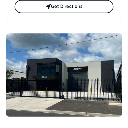
Get Directions