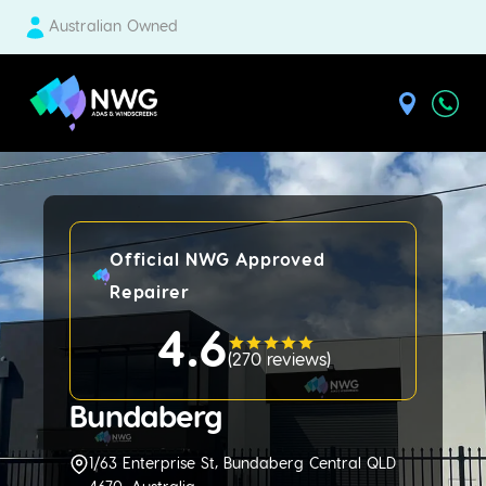
Australian Owned
| National Windscreens Group
Official NWG Approved
Repairer
4.6
(
270 reviews
)
Bundaberg
1/63 Enterprise St, Bundaberg Central QLD