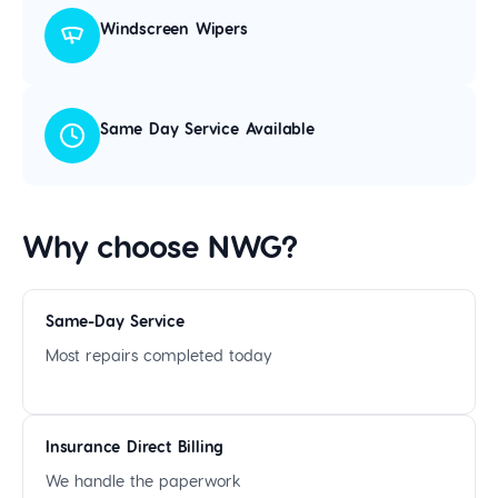
Windscreen Wipers
Same Day Service Available
Why choose NWG?
Same-Day Service
Most repairs completed today
Insurance Direct Billing
We handle the paperwork