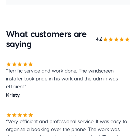
What customers are
4.6
saying
“Terrific service and work done. The windscreen
installer took pride in his work and the admin was
efficient.”
Kristy.
“Very efficient and professional service. It was easy to
organise a booking over the phone. The work was