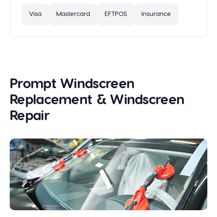
Visa
Mastercard
EFTPOS
Insurance
Prompt Windscreen
Replacement & Windscreen
Repair