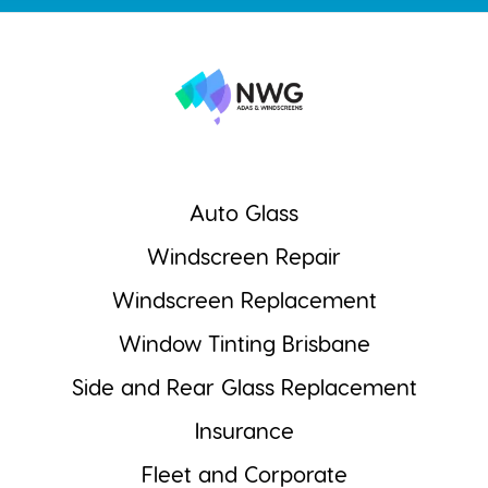
Auto Glass
Windscreen Repair
Windscreen Replacement
Window Tinting Brisbane
Side and Rear Glass Replacement
Insurance
Fleet and Corporate