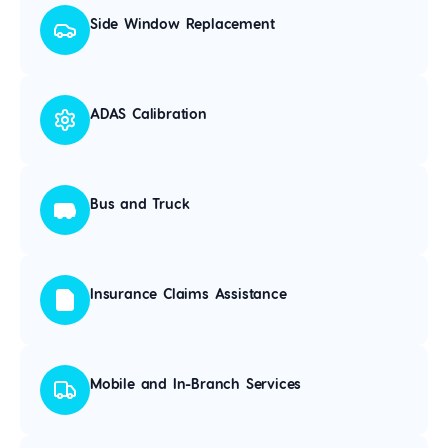
Side Window Replacement
ADAS Calibration
Bus and Truck
Insurance Claims Assistance
Mobile and In-Branch Services