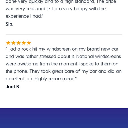
done very quickly and to a high standard. The price
was very reasonable. I am very happy with the
experience I had.”
Sib.
“Had a rock hit my windscreen on my brand new car
and was rather stressed about it. National windscreens
were awesome from the moment I spoke to them on
the phone. They took great care of my car and did an
excellent job. Highly recommend.”
Joel B.