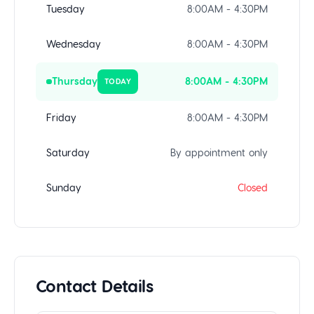
Tuesday
8:00AM - 4:30PM
Wednesday
8:00AM - 4:30PM
Thursday
8:00AM - 4:30PM
TODAY
Friday
8:00AM - 4:30PM
Saturday
By appointment only
Sunday
Closed
Contact Details