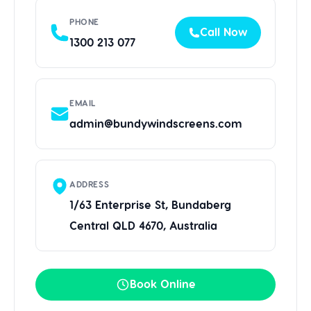
PHONE
Call Now
1300 213 077
EMAIL
admin@bundywindscreens.com
ADDRESS
1/63 Enterprise St, Bundaberg
Central QLD 4670, Australia
Book Online