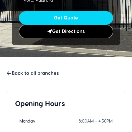
4670, Australia
Get Quote
Get Directions
Back to all branches
Opening Hours
Monday
8:00AM - 4:30PM