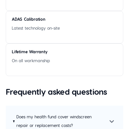
ADAS Calibration
Latest technology on-site
Lifetime Warranty
On all workmanship
Frequently asked questions
Does my health fund cover windscreen
repair or replacement costs?