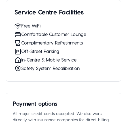
Service Centre Facilities
Free WiFi
Comfortable Customer Lounge
Complimentary Refreshments
Off-Street Parking
In-Centre & Mobile Service
Safety System Recalibration
Payment options
All major credit cards accepted. We also work
directly with insurance companies for direct billing.