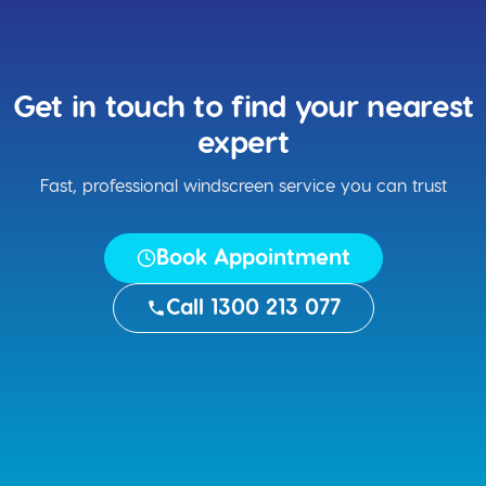
Get in touch to find your nearest
expert
Fast, professional windscreen service you can trust
Book Appointment
Call 1300 213 077