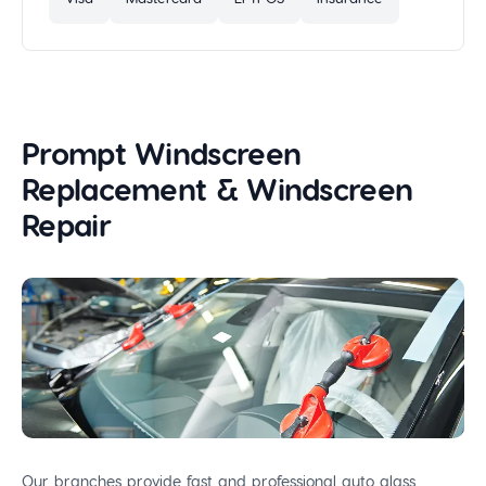
Prompt Windscreen
Replacement & Windscreen
Repair
Our branches provide fast and professional auto glass