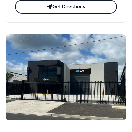
Get Directions