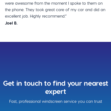
were awesome from the moment I spoke to them on
the phone. They took great care of my car and did an
excellent job. Highly recommend.”
Joel B.
Get in touch to find your nearest
expert
Fast, professional windscreen service you can trust