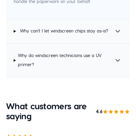
handle the paperwork on your behalf.
Why can't I let windscreen chips stay as-is?
Why do windscreen technicians use a UV
primer?
What customers are
4.6
saying