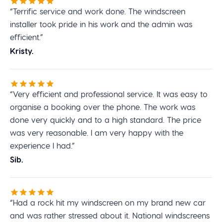
“Terrific service and work done. The windscreen
installer took pride in his work and the admin was
efficient.”
Kristy.
“Very efficient and professional service. It was easy to
organise a booking over the phone. The work was
done very quickly and to a high standard. The price
was very reasonable. I am very happy with the
experience I had.”
Sib.
“Had a rock hit my windscreen on my brand new car
and was rather stressed about it. National windscreens