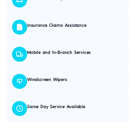
Insurance Claims Assistance
Mobile and In-Branch Services
Windscreen Wipers
Same Day Service Available