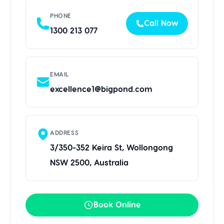
PHONE
Call Now
1300 213 077
EMAIL
excellence1@bigpond.com
ADDRESS
3/350-352 Keira St, Wollongong
NSW 2500, Australia
Book Online