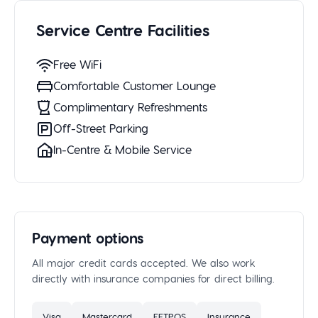
Service Centre Facilities
Free WiFi
Comfortable Customer Lounge
Complimentary Refreshments
Off-Street Parking
In-Centre & Mobile Service
Payment options
All major credit cards accepted. We also work
directly with insurance companies for direct billing.
Visa
Mastercard
EFTPOS
Insurance