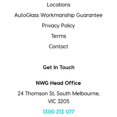
Locations
AutoGlass Workmanship Guarantee
Privacy Policy
Terms
Contact
Get In Touch
NWG Head Office
24 Thomson St, South Melbourne,
VIC 3205
1300 213 077