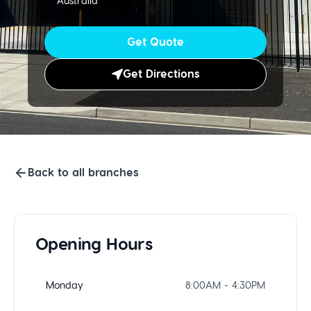
Australia
Get Quote
Get Directions
Back to all branches
Opening Hours
Monday
8:00AM - 4:30PM