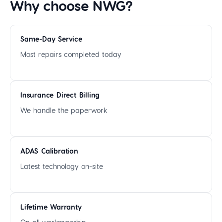
Why choose NWG?
Same-Day Service
Most repairs completed today
Insurance Direct Billing
We handle the paperwork
ADAS Calibration
Latest technology on-site
Lifetime Warranty