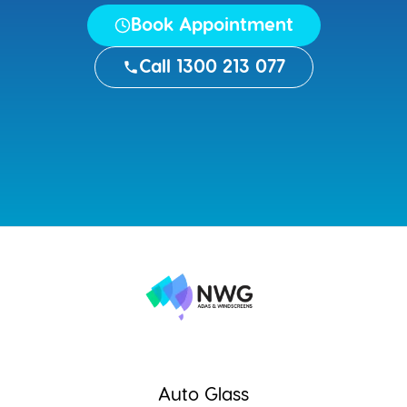
Book Appointment
Call 1300 213 077
Auto Glass