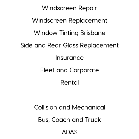
Windscreen Repair
Windscreen Replacement
Window Tinting Brisbane
Side and Rear Glass Replacement
Insurance
Fleet and Corporate
Rental
Collision and Mechanical
Bus, Coach and Truck
ADAS