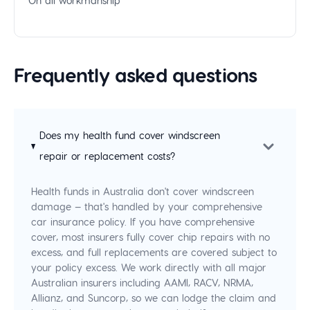
On all workmanship
Frequently asked questions
Does my health fund cover windscreen
repair or replacement costs?
Health funds in Australia don't cover windscreen
damage — that's handled by your comprehensive
car insurance policy. If you have comprehensive
cover, most insurers fully cover chip repairs with no
excess, and full replacements are covered subject to
your policy excess. We work directly with all major
Australian insurers including AAMI, RACV, NRMA,
Allianz, and Suncorp, so we can lodge the claim and