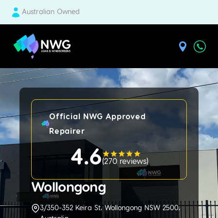
Australian Owned
| National Windscreens Group
Official NWG Approved
Repairer
4.6
(
270 reviews
)
Wollongong
3/350-352 Keira St, Wollongong NSW 2500,