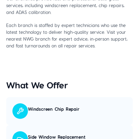
services, including windscreen replacement, chip repairs,
and ADAS calibration.
Each branch is staffed by expert technicians who use the
latest technology to deliver high-quality service. Visit your
nearest NWG branch for expert advice, in-person support,
and fast turnarounds on all repair services.
What We Offer
Windscreen Chip Repair
Side Window Replacement