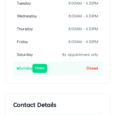
Tuesday
8:00AM - 4:30PM
Wednesday
8:00AM - 4:30PM
Thursday
8:00AM - 4:30PM
Friday
8:00AM - 4:30PM
Saturday
By appointment only
Sunday
Closed
TODAY
Contact Details