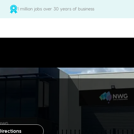
1 million jobs over 30 years of business
Directions