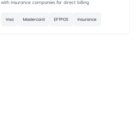
with insurance companies for direct billing.
Visa
Mastercard
EFTPOS
Insurance