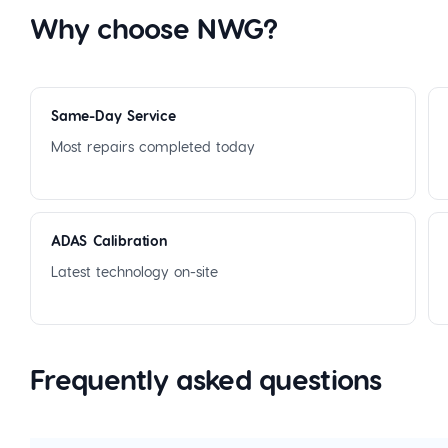
Why choose NWG?
Same-Day Service
Most repairs completed today
ADAS Calibration
Latest technology on-site
Frequently asked questions