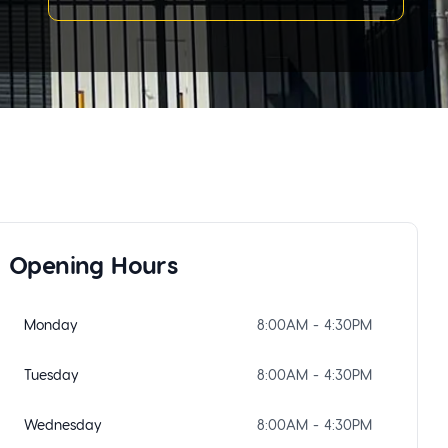
Opening Hours
Monday
8:00AM - 4:30PM
Tuesday
8:00AM - 4:30PM
Wednesday
8:00AM - 4:30PM