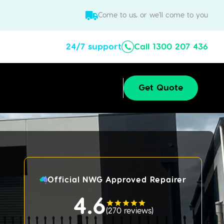
Come to us, or we'll come to you
24/7 support
Call 1300 207 436
Get Quote
Official NWG Approved Repairer
4.6
(
270 reviews
)