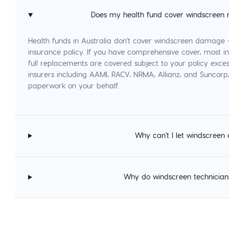
Does my health fund cover windscreen 
Health funds in Australia don't cover windscreen damage
insurance policy. If you have comprehensive cover, most in
full replacements are covered subject to your policy exces
insurers including AAMI, RACV, NRMA, Allianz, and Suncor
paperwork on your behalf.
Why can't I let windscreen 
Why do windscreen technician