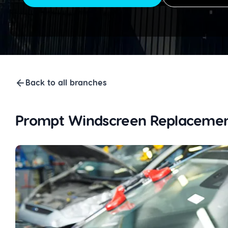
Back to all branches
Prompt Windscreen Replacemen