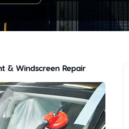
t & Windscreen Repair