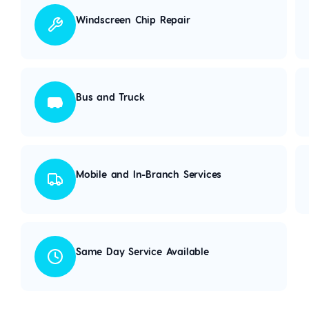
Windscreen Chip Repair
Bus and Truck
Mobile and In-Branch Services
Same Day Service Available