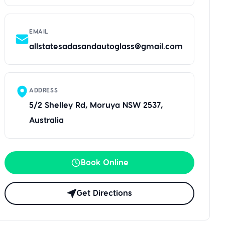
EMAIL
allstatesadasandautoglass@gmail.com
ADDRESS
5/2 Shelley Rd, Moruya NSW 2537,
Australia
Book Online
Get Directions