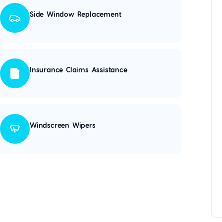
Side Window Replacement
Insurance Claims Assistance
Windscreen Wipers