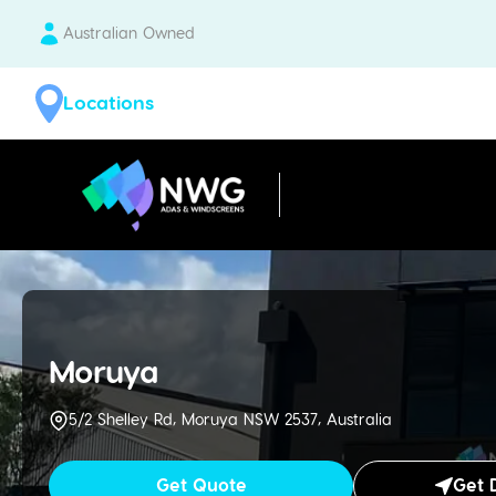
Australian Owned
Locations
| National Windscreens Group
Moruya
5/2 Shelley Rd, Moruya NSW 2537, Australia
Get Quote
Get 