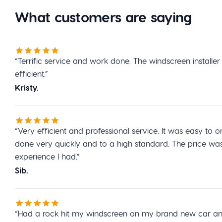
What customers are saying
“Terrific service and work done. The windscreen installe
efficient.”
Kristy.
“Very efficient and professional service. It was easy t
done very quickly and to a high standard. The price wa
experience I had.”
Sib.
“Had a rock hit my windscreen on my brand new car and 