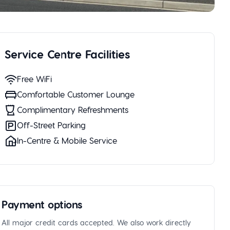
Service Centre Facilities
Free WiFi
Comfortable Customer Lounge
Complimentary Refreshments
Off-Street Parking
In-Centre & Mobile Service
Payment options
All major credit cards accepted. We also work directly