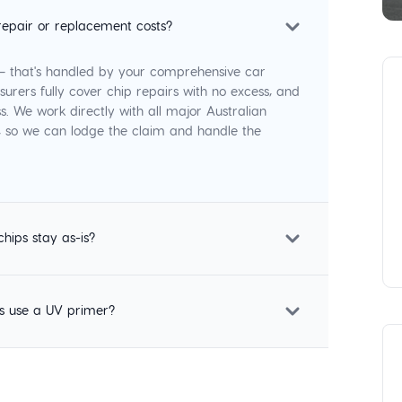
repair or replacement costs?
 — that's handled by your comprehensive car
surers fully cover chip repairs with no excess, and
s. We work directly with all major Australian
p, so we can lodge the claim and handle the
chips stay as-is?
s use a UV primer?