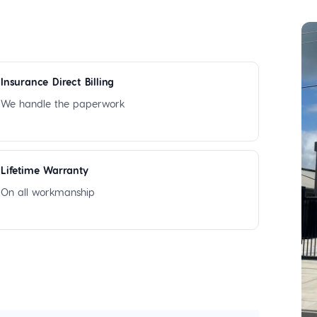
Insurance Direct Billing
We handle the paperwork
Lifetime Warranty
On all workmanship