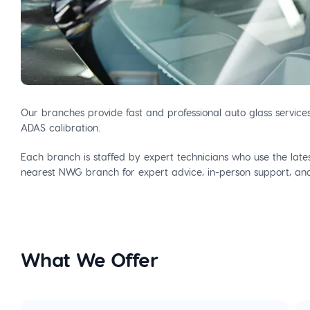
Our branches provide fast and professional auto glass service
ADAS calibration.
Each branch is staffed by expert technicians who use the latest
nearest NWG branch for expert advice, in-person support, and 
What We Offer