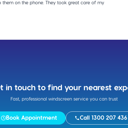
 them on the phone. They took great care of my
t in touch to find your nearest exp
Fast, professional windscreen service you can trust
Book Appointment
Call 1300 207 436