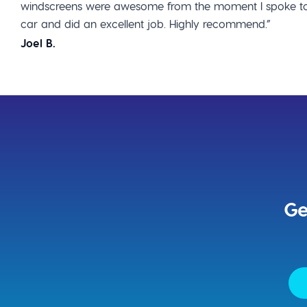
windscreens were awesome from the moment I spoke to
car and did an excellent job. Highly recommend.”
Joel B.
Ge