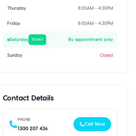
Thursday
8:00AM - 4:30PM
Friday
8:00AM - 4:30PM
Saturday
By appointment only
TODAY
Sunday
Closed
Contact Details
PHONE
Call Now
1300 207 436