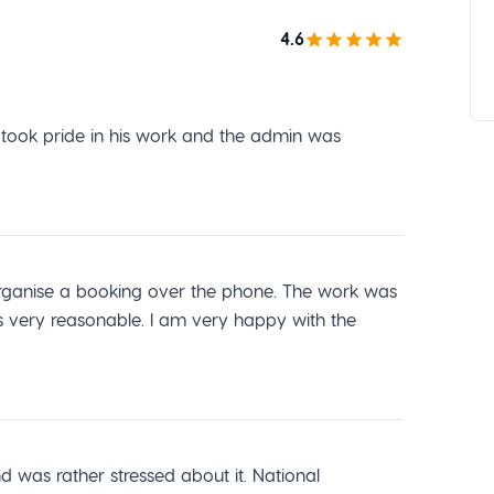
4.6
r took pride in his work and the admin was
o organise a booking over the phone. The work was
s very reasonable. I am very happy with the
was rather stressed about it. National