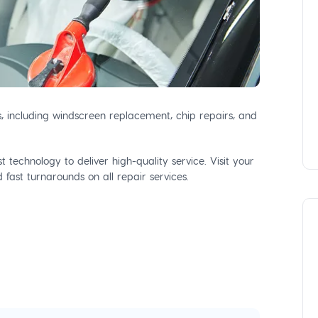
s, including windscreen replacement, chip repairs, and
 technology to deliver high-quality service. Visit your
fast turnarounds on all repair services.