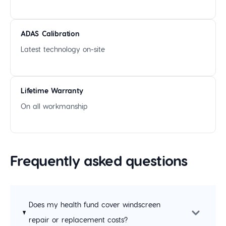
ADAS Calibration
Latest technology on-site
Lifetime Warranty
On all workmanship
Frequently asked questions
Does my health fund cover windscreen
repair or replacement costs?