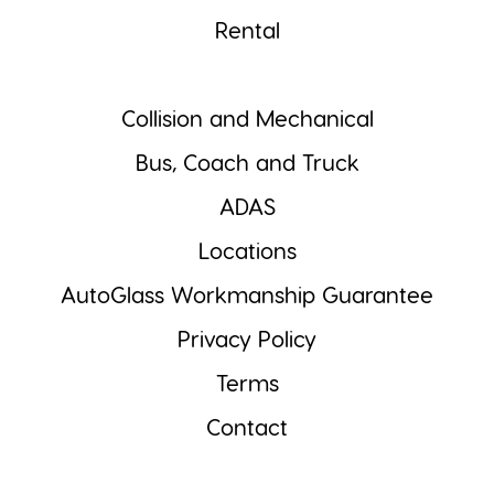
Rental
Collision and Mechanical
Bus, Coach and Truck
ADAS
Locations
AutoGlass Workmanship Guarantee
Privacy Policy
Terms
Contact