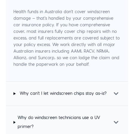
Health funds in Australia don't cover windscreen
damage — that's handled by your comprehensive
car insurance policy. If you have comprehensive
cover, most insurers fully cover chip repairs with no
excess, and full replacements are covered subject to
your policy excess. We work directly with all major
Australian insurers including AAMI, RACV, NRMA,
Allianz, and Suncorp, so we can lodge the claim and
handle the paperwork on your behalf.
Why can't I let windscreen chips stay as-is?
Why do windscreen technicians use a UV
primer?