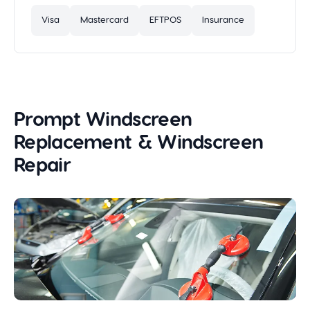
Visa
Mastercard
EFTPOS
Insurance
Prompt Windscreen
Replacement & Windscreen
Repair