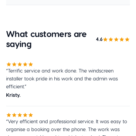
What customers are
4.6
saying
“Terrific service and work done. The windscreen
installer took pride in his work and the admin was
efficient.”
Kristy.
“Very efficient and professional service. It was easy to
organise a booking over the phone. The work was