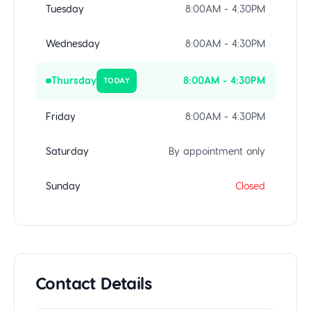
Tuesday
8:00AM - 4:30PM
Wednesday
8:00AM - 4:30PM
Thursday
8:00AM - 4:30PM
TODAY
Friday
8:00AM - 4:30PM
Saturday
By appointment only
Sunday
Closed
Contact Details