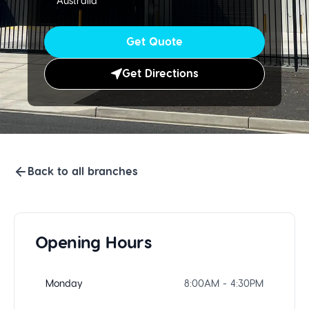
Australia
Get Quote
Get Directions
Back to all branches
Opening Hours
Monday
8:00AM - 4:30PM