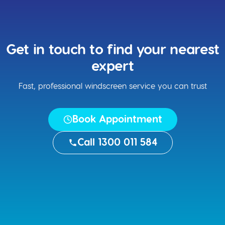
Get in touch to find your nearest
expert
Fast, professional windscreen service you can trust
Book Appointment
Call 1300 011 584