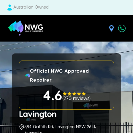
Australian Owned
| National Windscreens Group
Official NWG Approved
Repairer
4.6
(
270 reviews
)
Lavington
384 Griffith Rd, Lavington NSW 2641,