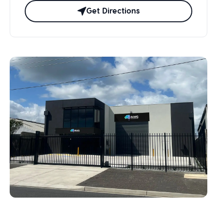
Get Directions