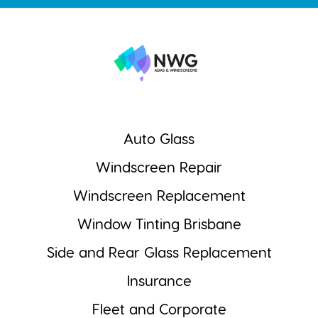
Auto Glass
Windscreen Repair
Windscreen Replacement
Window Tinting Brisbane
Side and Rear Glass Replacement
Insurance
Fleet and Corporate