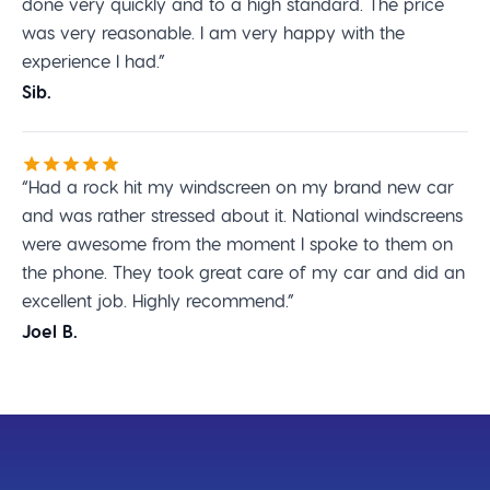
done very quickly and to a high standard. The price
was very reasonable. I am very happy with the
experience I had.”
Sib.
“Had a rock hit my windscreen on my brand new car
and was rather stressed about it. National windscreens
were awesome from the moment I spoke to them on
the phone. They took great care of my car and did an
excellent job. Highly recommend.”
Joel B.