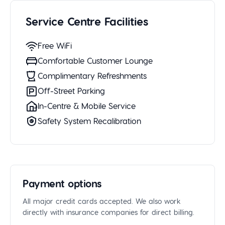
Service Centre Facilities
Free WiFi
Comfortable Customer Lounge
Complimentary Refreshments
Off-Street Parking
In-Centre & Mobile Service
Safety System Recalibration
Payment options
All major credit cards accepted. We also work
directly with insurance companies for direct billing.