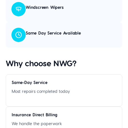
Windscreen Wipers
Same Day Service Available
Why choose NWG?
Same-Day Service
Most repairs completed today
Insurance Direct Billing
We handle the paperwork