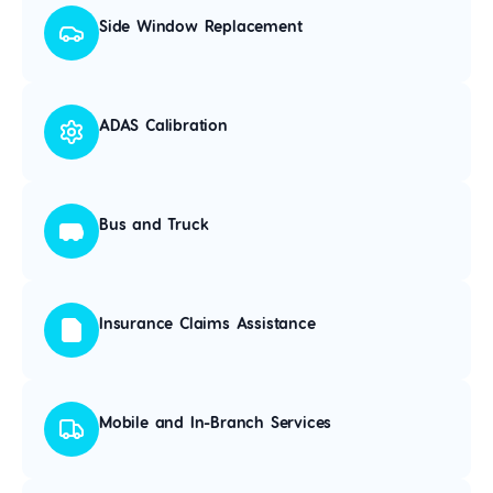
Side Window Replacement
ADAS Calibration
Bus and Truck
Insurance Claims Assistance
Mobile and In-Branch Services