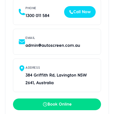
PHONE
Call Now
1300 011 584
EMAIL
admin@autoscreen.com.au
ADDRESS
384 Griffith Rd, Lavington NSW
2641, Australia
Book Online