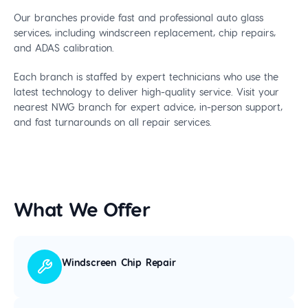
Our branches provide fast and professional auto glass
services, including windscreen replacement, chip repairs,
and ADAS calibration.
Each branch is staffed by expert technicians who use the
latest technology to deliver high-quality service. Visit your
nearest NWG branch for expert advice, in-person support,
and fast turnarounds on all repair services.
What We Offer
Windscreen Chip Repair