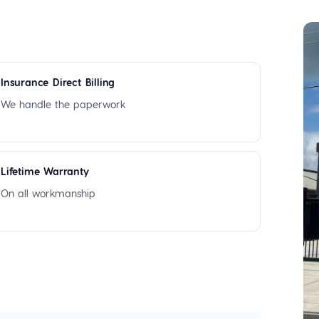
Insurance Direct Billing
We handle the paperwork
Lifetime Warranty
On all workmanship