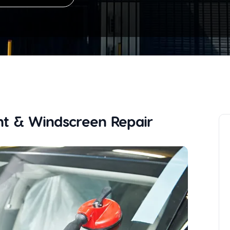
t & Windscreen Repair