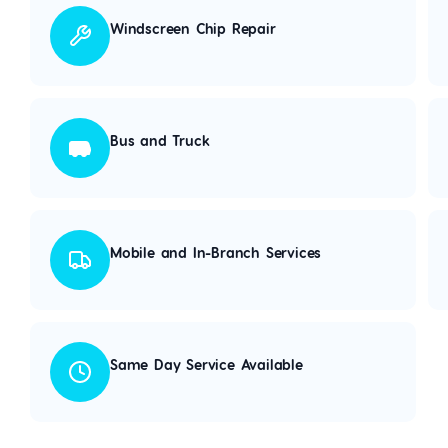
Windscreen Chip Repair
Bus and Truck
Mobile and In-Branch Services
Same Day Service Available