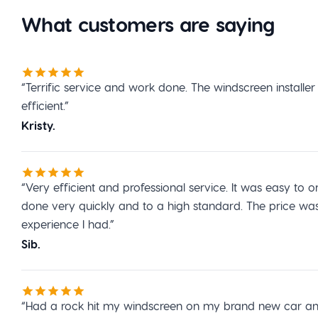
What customers are saying
“Terrific service and work done. The windscreen installe
efficient.”
Kristy.
“Very efficient and professional service. It was easy t
done very quickly and to a high standard. The price wa
experience I had.”
Sib.
“Had a rock hit my windscreen on my brand new car and 