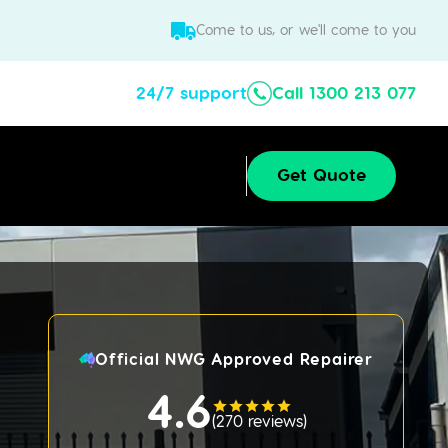
Come to us, or we'll come to you
24/7 support
Call 1300 213 077
Get Quote
Official NWG Approved Repairer
4.6
(
270 reviews
)