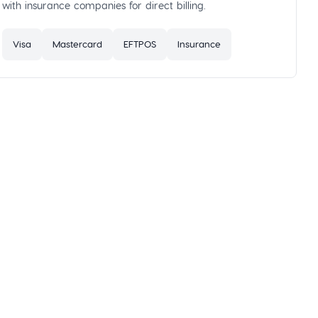
with insurance companies for direct billing.
Visa
Mastercard
EFTPOS
Insurance