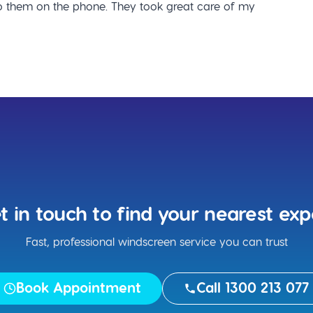
 them on the phone. They took great care of my
t in touch to find your nearest exp
Fast, professional windscreen service you can trust
Book Appointment
Call 1300 213 077