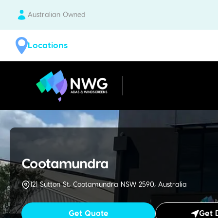
Australian Owned
Locations
| National Windscreens Group
Cootamundra
121 Sutton St, Cootamundra NSW 2590, Australia
Get Quote
Get 