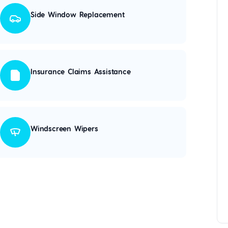
Side Window Replacement
Insurance Claims Assistance
Windscreen Wipers