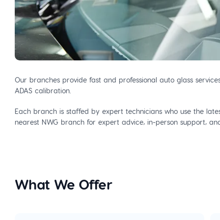
Our branches provide fast and professional auto glass service
ADAS calibration.
Each branch is staffed by expert technicians who use the latest
nearest NWG branch for expert advice, in-person support, and 
What We Offer