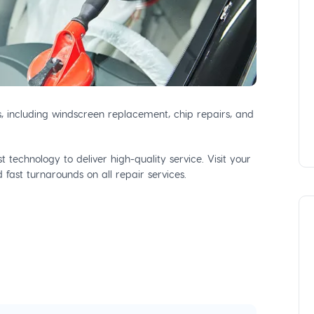
s, including windscreen replacement, chip repairs, and
 technology to deliver high-quality service. Visit your
fast turnarounds on all repair services.