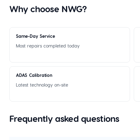
Why choose NWG?
Same-Day Service
Most repairs completed today
ADAS Calibration
Latest technology on-site
Frequently asked questions