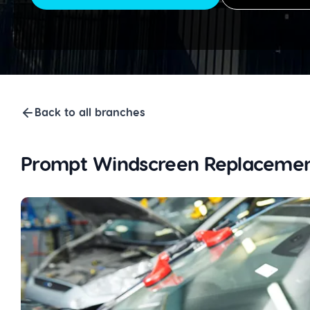
Back to all branches
Prompt Windscreen Replacemen