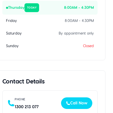
Thursday
8:00AM - 4:30PM
TODAY
Friday
8:00AM - 4:30PM
Saturday
By appointment only
Sunday
Closed
Contact Details
PHONE
Call Now
1300 213 077