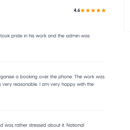
4.6
r took pride in his work and the admin was
o organise a booking over the phone. The work was
s very reasonable. I am very happy with the
was rather stressed about it. National