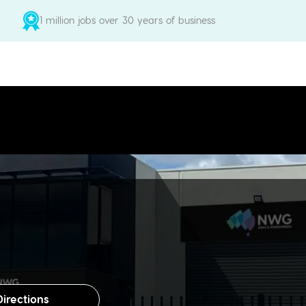
1 million jobs over 30 years of business
Directions