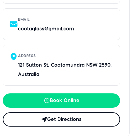
EMAIL
cootaglass@gmail.com
ADDRESS
121 Sutton St, Cootamundra NSW 2590,
Australia
Book Online
Get Directions