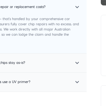
repair or replacement costs?
 — that's handled by your comprehensive car
surers fully cover chip repairs with no excess, and
s. We work directly with all major Australian
p, so we can lodge the claim and handle the
chips stay as-is?
s use a UV primer?