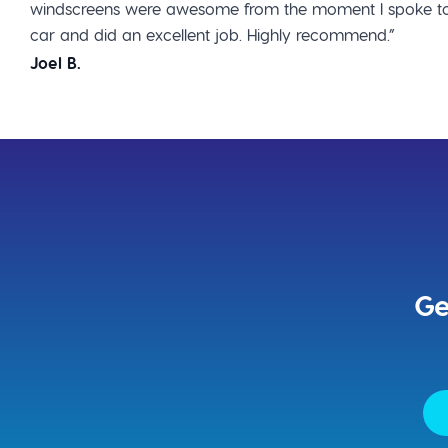
windscreens were awesome from the moment I spoke to
car and did an excellent job. Highly recommend.”
Joel B.
Ge