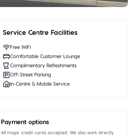
Service Centre Facilities
Free WiFi
Comfortable Customer Lounge
Complimentary Refreshments
Off-Street Parking
In-Centre & Mobile Service
Payment options
All major credit cards accepted. We also work directly