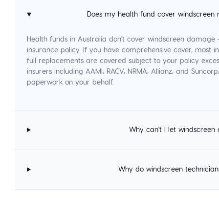
Does my health fund cover windscreen 
Health funds in Australia don't cover windscreen damage
insurance policy. If you have comprehensive cover, most in
full replacements are covered subject to your policy exces
insurers including AAMI, RACV, NRMA, Allianz, and Suncor
paperwork on your behalf.
Why can't I let windscreen 
Why do windscreen technician