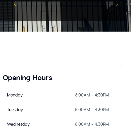
Opening Hours
Monday
8:00AM - 4:30PM
Tuesday
8:00AM - 4:30PM
Wednesday
8:00AM - 4:30PM