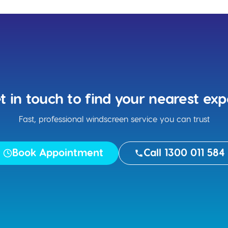
t in touch to find your nearest exp
Fast, professional windscreen service you can trust
Book Appointment
Call 1300 011 584