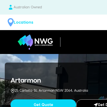
Australian Owned
Locations
| National Windscreens Group
Artarmon
25 Carlotta St, Artarmon NSW 2064, Australia
Get Quote
Get 