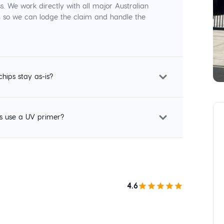
s. We work directly with all major Australian
p, so we can lodge the claim and handle the
chips stay as-is?
s use a UV primer?
4.6