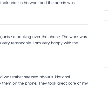
r took pride in his work and the admin was
o organise a booking over the phone. The work was
s very reasonable. I am very happy with the
was rather stressed about it. National
 them on the phone. They took great care of my