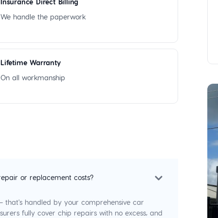
Insurance Direct Billing
We handle the paperwork
Lifetime Warranty
On all workmanship
repair or replacement costs?
 — that's handled by your comprehensive car
surers fully cover chip repairs with no excess, and