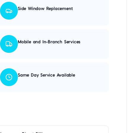
Side Window Replacement
Mobile and In-Branch Services
Same Day Service Available