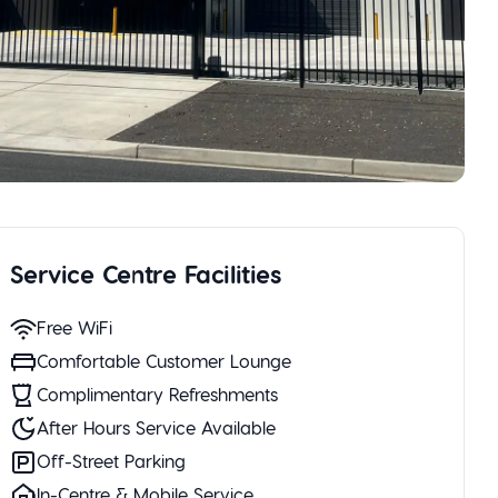
Service Centre Facilities
Free WiFi
Comfortable Customer Lounge
Complimentary Refreshments
After Hours Service Available
Off-Street Parking
In-Centre & Mobile Service