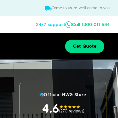
Come to us, or we'll come to you
24/7 support
Call 1300 011 584
Get Quote
Official NWG Store
4.6
(
270 reviews
)