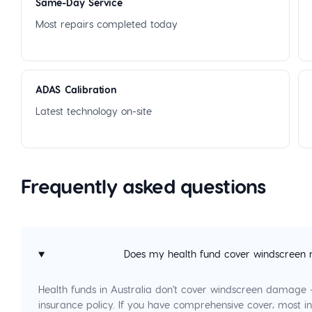
Same-Day Service
Most repairs completed today
ADAS Calibration
Latest technology on-site
Frequently asked questions
Does my health fund cover windscreen 
Health funds in Australia don't cover windscreen damage
insurance policy. If you have comprehensive cover, most in