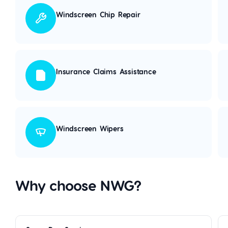
Windscreen Chip Repair
Insurance Claims Assistance
Windscreen Wipers
Why choose NWG?