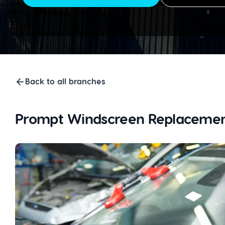
Back to all branches
Prompt Windscreen Replacemen